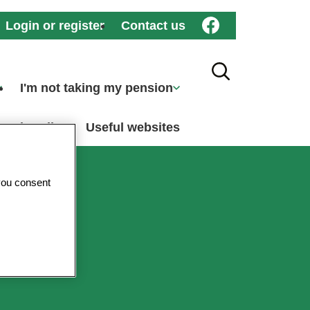
Login or register
Contact us
Search Toggle
I'm not taking my pension
ember dies
Useful websites
you consent