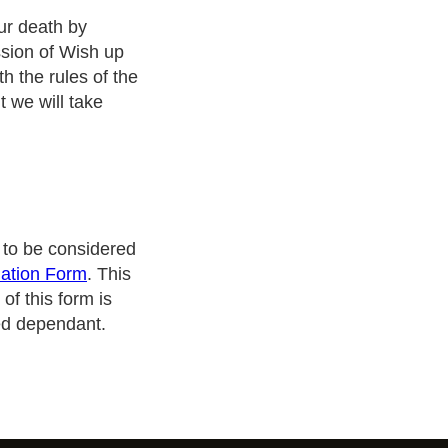
ur death by
ssion of Wish up
h the rules of the
 we will take
e to be considered
ation Form
. This
of this form is
ed dependant.