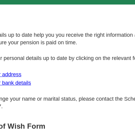
ils up to date help you you receive the right information
re your pension is paid on time.
 personal details up to date by clicking on the relevant
 address
 bank details
ange your name or marital status, please contact the Sc
7.
of Wish Form