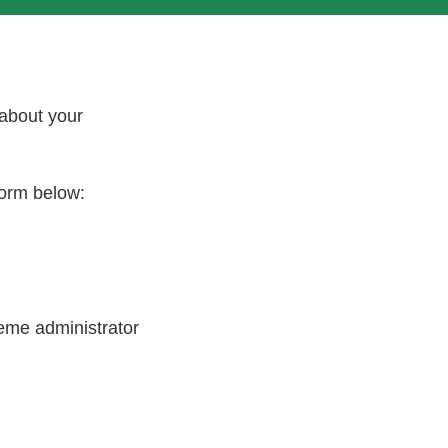
 about your
 form below:
heme administrator