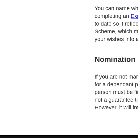
You can name who
completing an
Ex
to date so it refl
Scheme, which mea
your wishes into
Nomination
If you are not ma
for a dependant p
person must be fi
not a guarantee t
However, it will 