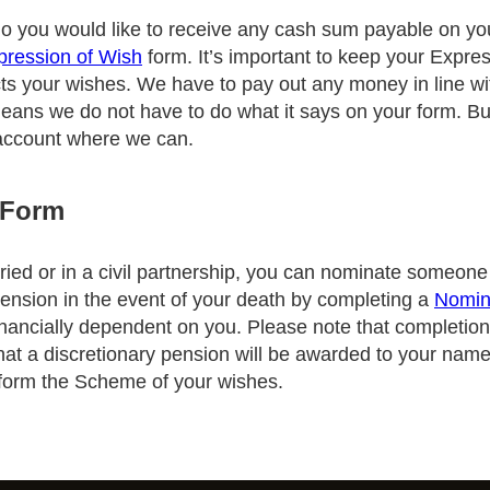
 you would like to receive any cash sum payable on yo
pression of Wish
form. It’s important to keep your Expre
ects your wishes. We have to pay out any money in line wit
ns we do not have to do what it says on your form. But
 account where we can.
 Form
rried or in a civil partnership, you can nominate someon
ension in the event of your death by completing a
Nomin
nancially dependent on you. Please note that completion 
hat a discretionary pension will be awarded to your nam
inform the Scheme of your wishes.