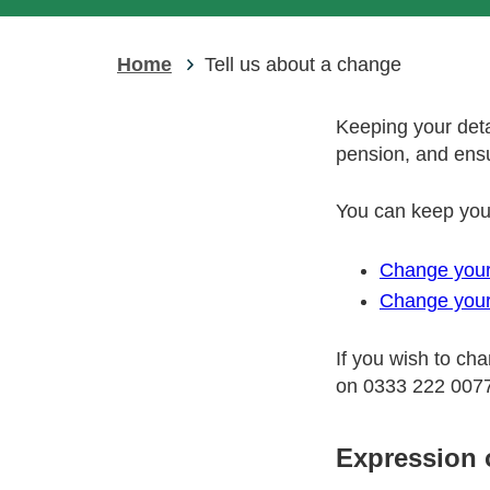
Home
Tell us about a change
Keeping your deta
pension, and ensu
You can keep your
Change your
Change your
If you wish to ch
on 0333 222 007
Expression 