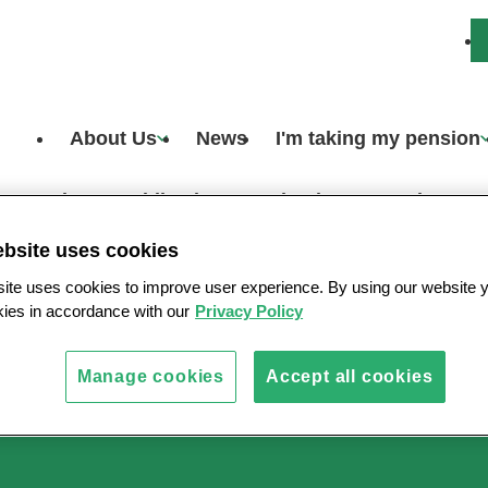
About Us
News
I'm taking my pension
Scheme publications
What happens when a m
ebsite uses cookies
ite uses cookies to improve user experience. By using our website 
okies in accordance with our
Privacy Policy
s
Manage cookies
Accept all cookies