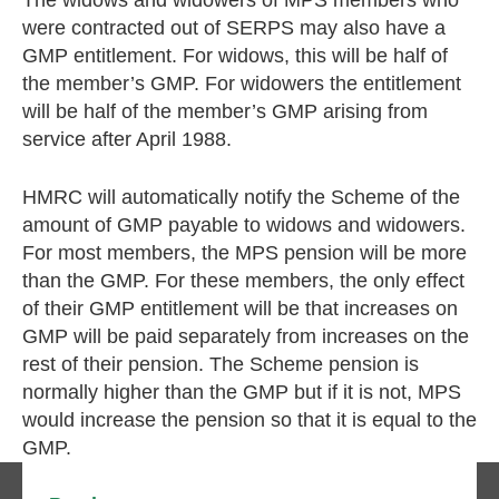
The widows and widowers of MPS members who
were contracted out of SERPS may also have a
GMP entitlement. For widows, this will be half of
the member’s GMP. For widowers the entitlement
will be half of the member’s GMP arising from
service after April 1988.
HMRC will automatically notify the Scheme of the
amount of GMP payable to widows and widowers.
For most members, the MPS pension will be more
than the GMP. For these members, the only effect
of their GMP entitlement will be that increases on
GMP will be paid separately from increases on the
rest of their pension. The Scheme pension is
normally higher than the GMP but if it is not, MPS
would increase the pension so that it is equal to the
GMP.