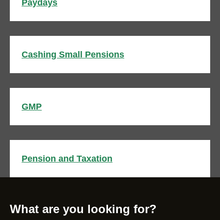
Paydays
Cashing Small Pensions
GMP
Pension and Taxation
What are you looking for?