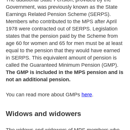
Government, was previously known as the State
Earnings Related Pension Scheme (SERPS).
Members who contributed to the MPS after April
1978 were contracted out of SERPS. Legislation
states that the pension paid by the Scheme from
age 60 for women and 65 for men must be at least
equal to the pension that they would have earned
in SERPS. This equivalent amount of pension is
called the Guaranteed Minimum Pension (GMP).
The GMP is included in the MPS pension and is
not an additional pension.
You can read more about GMPs
here
.
Widows and widowers