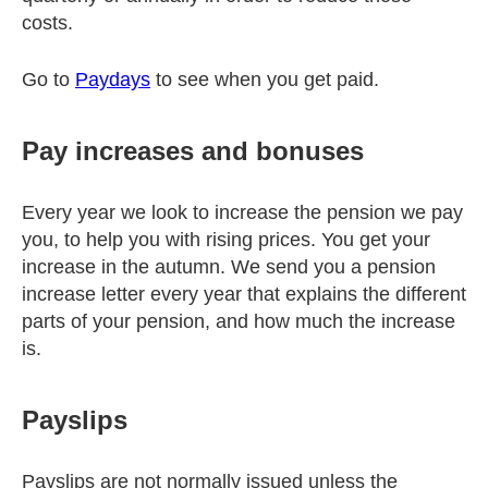
costs.
Go to
Paydays
to see when you get paid.
Pay increases and bonuses
Every year we look to increase the pension we pay
you, to help you with rising prices. You get your
increase in the autumn. We send you a pension
increase letter every year that explains the different
parts of your pension, and how much the increase
is.
Payslips
Payslips are not normally issued unless the