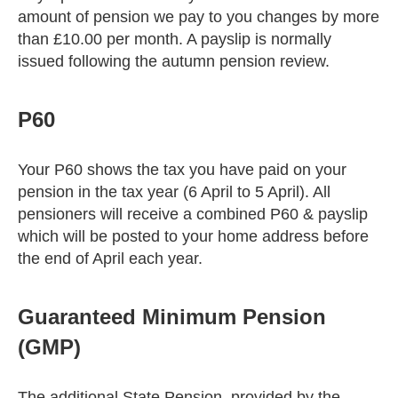
amount of pension we pay to you changes by more
than £10.00 per month. A payslip is normally
issued following the autumn pension review.
P60
Your P60 shows the tax you have paid on your
pension in the tax year (6 April to 5 April). All
pensioners will receive a combined P60 & payslip
which will be posted to your home address before
the end of April each year.
Guaranteed Minimum Pension
(GMP)
The additional State Pension, provided by the