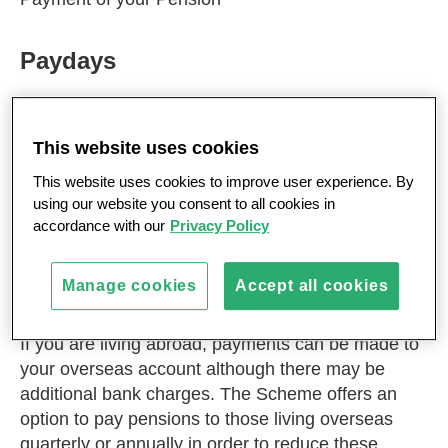
Paydays
MPS pensions are normally payable every four
weeks, two weeks in advance and two weeks in
This website uses cookies
arrears. For members with smaller pensions,
This website uses cookies to improve user experience. By
payment is made quarterly or annually, in arrears.
using our website you consent to all cookies in
Your pension will be paid into your UK bank or
accordance with our
Privacy Policy
building society account by direct credit from the
Scheme’s bank account. Payment by cheque or
Manage cookies
Accept all cookies
girocheque is no longer available.
If you are living abroad, payments can be made to
your overseas account although there may be
additional bank charges. The Scheme offers an
option to pay pensions to those living overseas
quarterly or annually in order to reduce these