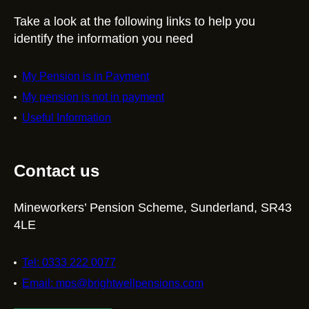
Take a look at the following links to help you
identify the information you need
My Pension is in Payment
My pension is not in payment
Useful Information
Contact us
Mineworkers’ Pension Scheme, Sunderland, SR43
4LE
Tel: 0333 222 0077
Email: mps@brightwellpensions.com